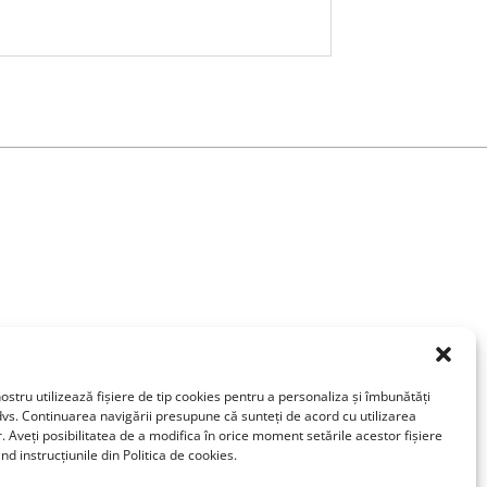
ostru utilizează fişiere de tip cookies pentru a personaliza și îmbunătăți
vs. Continuarea navigării presupune că sunteți de acord cu utilizarea
r. Aveți posibilitatea de a modifica în orice moment setările acestor fişiere
d instrucțiunile din Politica de cookies.