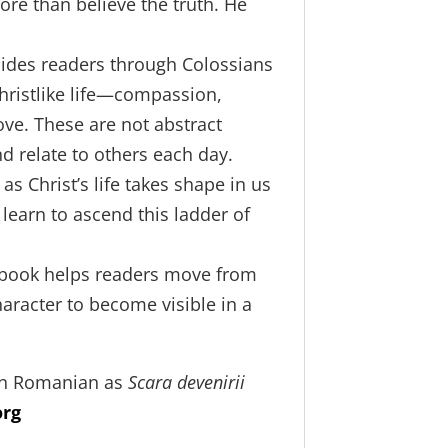
ore than believe the truth. He
uides readers through Colossians
Christlike life—compassion,
ove. These are not abstract
nd relate to others each day.
 as Christ’s life takes shape in us
learn to ascend this ladder of
is book helps readers move from
haracter to become visible in a
 in Romanian as
Scara devenirii
org