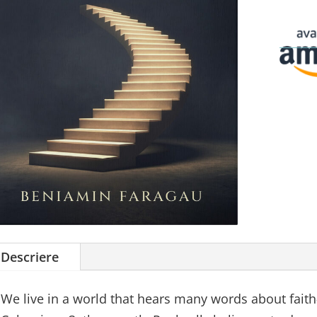
Descriere
We live in a world that hears many words about faith—b