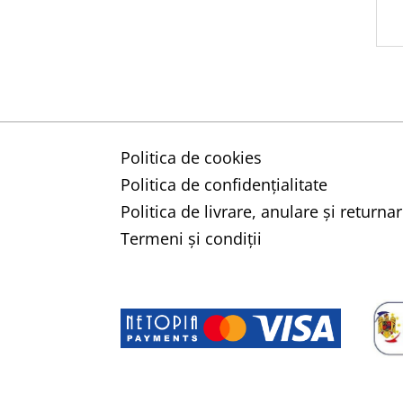
Politica de cookies
Politica de confidențialitate
Politica de livrare, anulare și retur
Termeni și condiții