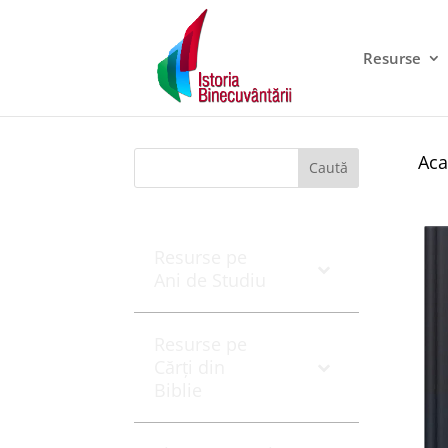
Resurse
Aca
Caută
Resurse pe
Ani de Studiu
Resurse pe
Cărți din
Biblie