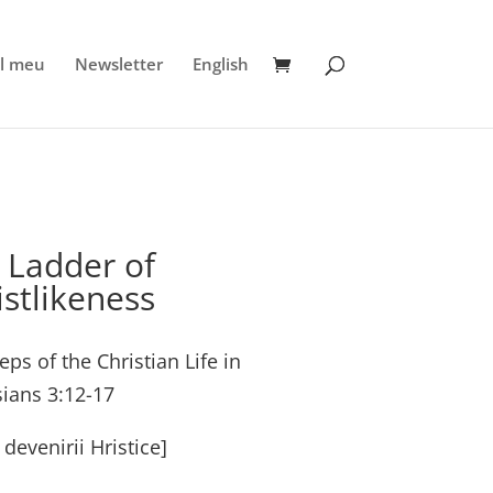
l meu
Newsletter
English
 Ladder of
istlikeness
eps of the Christian Life in
ians 3:12-17
 devenirii Hristice]