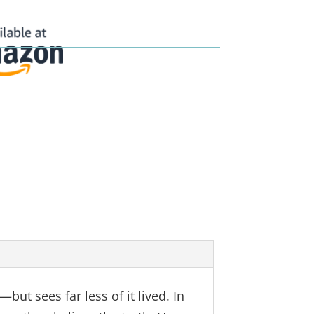
ut sees far less of it lived. In