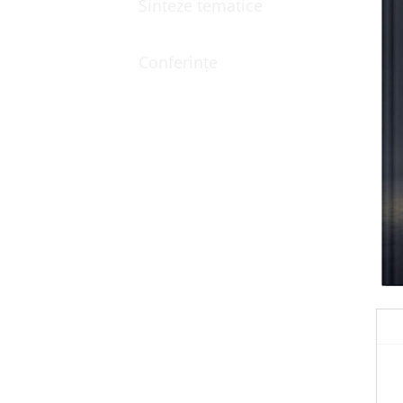
Sinteze tematice
Conferințe