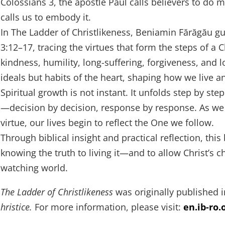
Colossians 3, the apostle Paul calls believers to do m
calls us to embody it.
In The Ladder of Christlikeness, Beniamin Fărăgău g
3:12–17, tracing the virtues that form the steps of a 
kindness, humility, long-suffering, forgiveness, and l
ideals but habits of the heart, shaping how we live a
Spiritual growth is not instant. It unfolds step by step
—decision by decision, response by response. As we 
virtue, our lives begin to reflect the One we follow.
Through biblical insight and practical reflection, th
knowing the truth to living it—and to allow Christ’s c
watching world.
The Ladder of Christlikeness
was originally published
hristice.
For more information, please visit:
en.ib-ro.