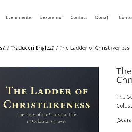
Evenimente
Despre noi
Contact
Donații
Contu
să
/
Traduceri Engleză
/ The Ladder of Christlikeness
The
Chr
The St
Coloss
[Scara