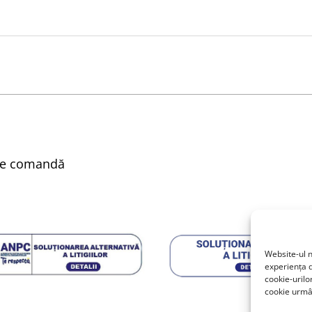
nare comandă
Website-ul n
experiența d
cookie-urilo
cookie urmân